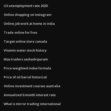
U3 unemployment rate 2020
Online shopping on instagram
Online job work at home in india
Trade online for free
Target online store canada
Vitamin water stock history
Max traders seshadripuram
Price weighted index formula
Price of oil barrel historical
Online investment courses australia
Annualized 6 month interest rate
What is mirror trading international