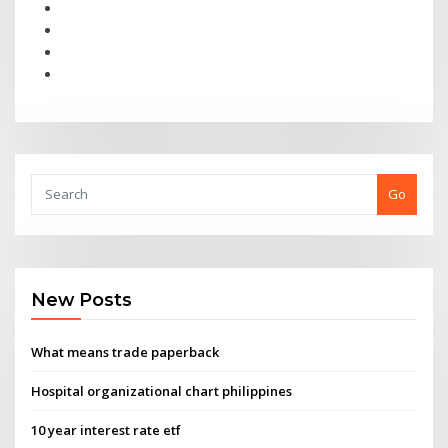
Go
New Posts
What means trade paperback
Hospital organizational chart philippines
10 year interest rate etf