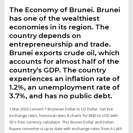
The Economy of Brunei. Brunei
has one of the wealthiest
economies in its region. The
country depends on
entrepreneurship and trade.
Brunei exports crude oil, which
accounts for almost half of the
country's GDP. The country
experiences an inflation rate of
1.2%, an unemployment rate of
3.7%, and has no public debt.
7 Mar 2020 Convert 1 Bruneian Dollar to US Dollar. Get live
exchange rates, historical rates & charts for BND to USD with
XE's free currency calculator. This Brunei Dollar and Indian
Rupee convertor is up to date with exchange rates from A Lakh