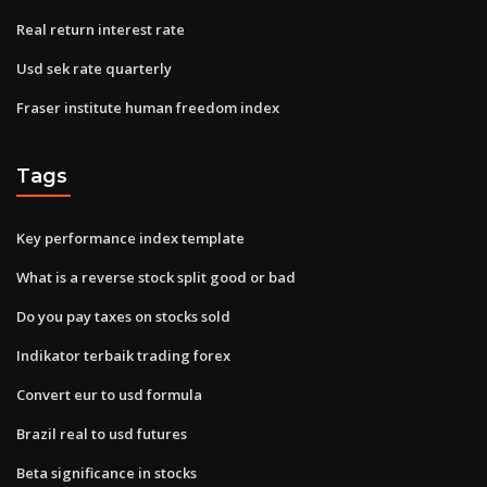
Real return interest rate
Usd sek rate quarterly
Fraser institute human freedom index
Tags
Key performance index template
What is a reverse stock split good or bad
Do you pay taxes on stocks sold
Indikator terbaik trading forex
Convert eur to usd formula
Brazil real to usd futures
Beta significance in stocks