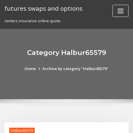
Skip
futures swaps and options
to
content
renters insurance online quote
Category Halbur65579
Home
Archive by category "Halbur65579"
Halbur65579