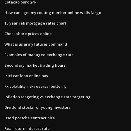
Cotação ouro 24k
How can i get my routing number online wells fargo
15 year refi mortgage rates chart
Check share prices online
What is us army futures command
Examples of managed exchange rate
Secondary market trading hours
Icici car loan online pay
Fx volatility risk reversal butterfly
Inflation targeting vs exchange rate targeting
Dividend stocks for young investors
Used porsche contract hire
Real return interest rate