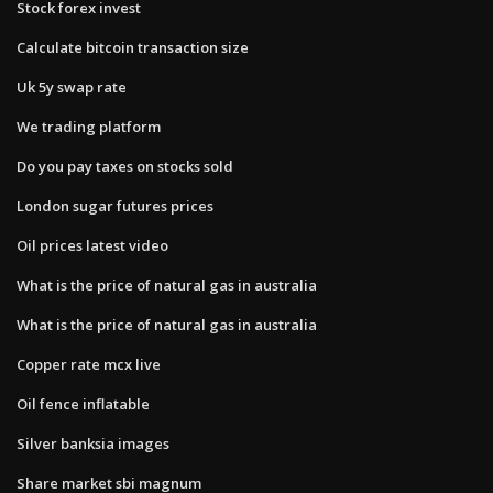
Stock forex invest
Calculate bitcoin transaction size
Uk 5y swap rate
We trading platform
Do you pay taxes on stocks sold
London sugar futures prices
Oil prices latest video
What is the price of natural gas in australia
What is the price of natural gas in australia
Copper rate mcx live
Oil fence inflatable
Silver banksia images
Share market sbi magnum