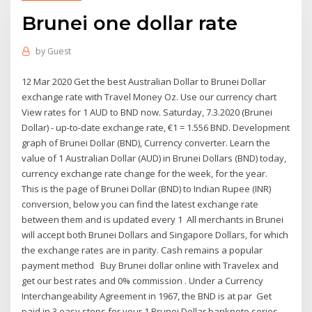
Brunei one dollar rate
by
Guest
12 Mar 2020 Get the best Australian Dollar to Brunei Dollar
exchange rate with Travel Money Oz. Use our currency chart
View rates for 1 AUD to BND now. Saturday, 7.3.2020 (Brunei
Dollar) - up-to-date exchange rate, €1 = 1.556 BND. Development
graph of Brunei Dollar (BND), Currency converter. Learn the
value of 1 Australian Dollar (AUD) in Brunei Dollars (BND) today,
currency exchange rate change for the week, for the year.
This is the page of Brunei Dollar (BND) to Indian Rupee (INR)
conversion, below you can find the latest exchange rate
between them and is updated every 1 All merchants in Brunei
will accept both Brunei Dollars and Singapore Dollars, for which
the exchange rates are in parity. Cash remains a popular
payment method Buy Brunei dollar online with Travelex and
get our best rates and 0% commission . Under a Currency
Interchangeability Agreement in 1967, the BND is at par Get
paid in 3 easy steps for your 1 Brunei Dollar banknote series