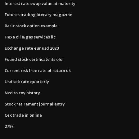
Interest rate swap value at maturity
Futures trading literary magazine
Basic stock option example
Hexa oil & gas services llc
Exchange rate eur usd 2020
Found stock certificate its old
Current risk free rate of return uk
Usd sek rate quarterly
Nzd to cny history
Stock retirement journal entry
Cex trade in online
2797