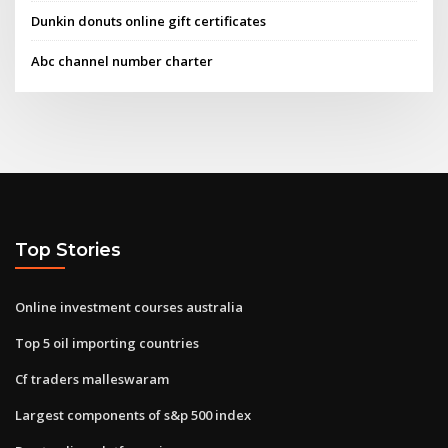
Dunkin donuts online gift certificates
Abc channel number charter
Top Stories
Online investment courses australia
Top 5 oil importing countries
Cf traders malleswaram
Largest components of s&p 500 index