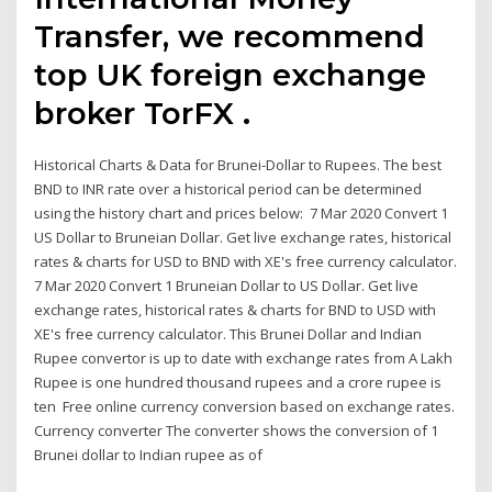
Transfer, we recommend
top UK foreign exchange
broker TorFX .
Historical Charts & Data for Brunei-Dollar to Rupees. The best
BND to INR rate over a historical period can be determined
using the history chart and prices below: 7 Mar 2020 Convert 1
US Dollar to Bruneian Dollar. Get live exchange rates, historical
rates & charts for USD to BND with XE's free currency calculator.
7 Mar 2020 Convert 1 Bruneian Dollar to US Dollar. Get live
exchange rates, historical rates & charts for BND to USD with
XE's free currency calculator. This Brunei Dollar and Indian
Rupee convertor is up to date with exchange rates from A Lakh
Rupee is one hundred thousand rupees and a crore rupee is
ten Free online currency conversion based on exchange rates.
Currency converter The converter shows the conversion of 1
Brunei dollar to Indian rupee as of