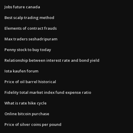
Jobs future canada
Best scalp trading method
Elements of contract frauds
Max traders seshadripuram
Penny stock to buy today
Relationship between interest rate and bond yield
Iota kaufen forum
Price of oil barrel historical
Fidelity total market index fund expense ratio
What is rate hike cycle
Online bitcoin purchase
Price of silver coins per pound