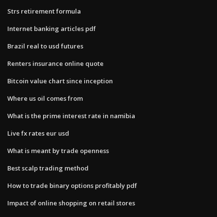
Strs retirement formula
Internet banking articles pdf
Brazil real to usd futures
Renters insurance online quote
Bitcoin value chart since inception
Where us oil comes from
What is the prime interest rate in namibia
Live fx rates eur usd
What is meant by trade openness
Best scalp trading method
How to trade binary options profitably pdf
Impact of online shopping on retail stores