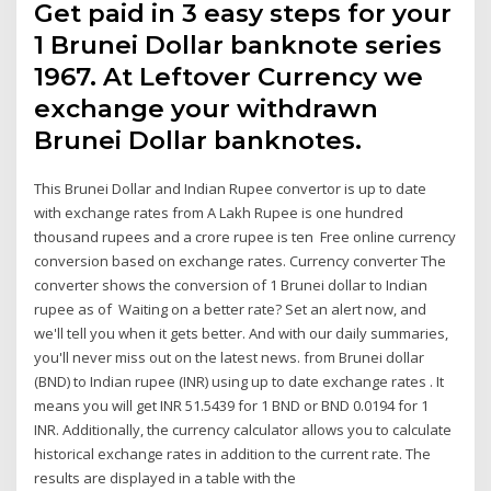
Get paid in 3 easy steps for your
1 Brunei Dollar banknote series
1967. At Leftover Currency we
exchange your withdrawn
Brunei Dollar banknotes.
This Brunei Dollar and Indian Rupee convertor is up to date
with exchange rates from A Lakh Rupee is one hundred
thousand rupees and a crore rupee is ten Free online currency
conversion based on exchange rates. Currency converter The
converter shows the conversion of 1 Brunei dollar to Indian
rupee as of Waiting on a better rate? Set an alert now, and
we'll tell you when it gets better. And with our daily summaries,
you'll never miss out on the latest news. from Brunei dollar
(BND) to Indian rupee (INR) using up to date exchange rates . It
means you will get INR 51.5439 for 1 BND or BND 0.0194 for 1
INR. Additionally, the currency calculator allows you to calculate
historical exchange rates in addition to the current rate. The
results are displayed in a table with the