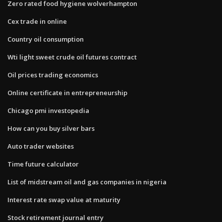
Zero rated food hygiene wolverhampton
Cex trade in online
Country oil consumption
Wti light sweet crude oil futures contract
Oil prices trading economics
Online certificate in entrepreneurship
Chicago pmi investopedia
How can you buy silver bars
Auto trader websites
Time future calculator
List of midstream oil and gas companies in nigeria
Interest rate swap value at maturity
Stock retirement journal entry