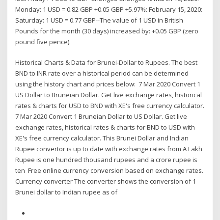
Monday: 1 USD = 0.82 GBP +0.05 GBP +5.97%: February 15, 2020:
Saturday: 1 USD = 0.77 GBP--The value of 1 USD in British
Pounds for the month (30 days) increased by: +0.05 GBP (zero
pound five pence).
Historical Charts & Data for Brunei-Dollar to Rupees. The best
BND to INR rate over a historical period can be determined
using the history chart and prices below: 7 Mar 2020 Convert 1
US Dollar to Bruneian Dollar. Get live exchange rates, historical
rates & charts for USD to BND with XE's free currency calculator.
7 Mar 2020 Convert 1 Bruneian Dollar to US Dollar. Get live
exchange rates, historical rates & charts for BND to USD with
XE's free currency calculator. This Brunei Dollar and Indian
Rupee convertor is up to date with exchange rates from A Lakh
Rupee is one hundred thousand rupees and a crore rupee is
ten Free online currency conversion based on exchange rates.
Currency converter The converter shows the conversion of 1
Brunei dollar to Indian rupee as of