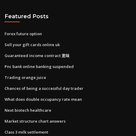
Featured Posts
Forex future option
Sell your gift cards online uk
Guaranteed income contract 意味
Pnc bank online banking suspended
Trading orange juice
Chances of being a successful day trader
What does double occupancy rate mean
Next biotech healthcare
Market structure chart answers
Class 3 milk settlement