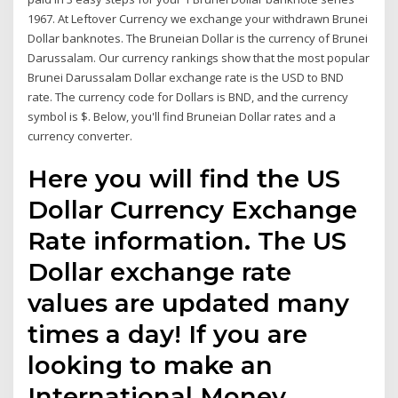
1967. At Leftover Currency we exchange your withdrawn Brunei
Dollar banknotes. The Bruneian Dollar is the currency of Brunei
Darussalam. Our currency rankings show that the most popular
Brunei Darussalam Dollar exchange rate is the USD to BND
rate. The currency code for Dollars is BND, and the currency
symbol is $. Below, you'll find Bruneian Dollar rates and a
currency converter.
Here you will find the US
Dollar Currency Exchange
Rate information. The US
Dollar exchange rate
values are updated many
times a day! If you are
looking to make an
International Money