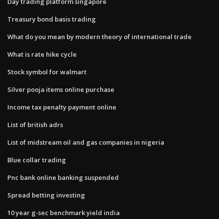
Day trading platform singapore
Treasury bond basis trading
What do you mean by modern theory of international trade
What is rate hike cycle
Stock symbol for walmart
Silver pooja items online purchase
Income tax penalty payment online
List of british adrs
List of midstream oil and gas companies in nigeria
Blue collar trading
Pnc bank online banking suspended
Spread betting investing
10 year g-sec benchmark yield india