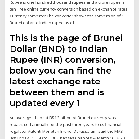
Rupee is one hundred thousand rupees and a crore rupee is
ten Free online currency conversion based on exchange rates.
Currency converter The converter shows the conversion of 1
Brunei dollar to Indian rupee as of
This is the page of Brunei
Dollar (BND) to Indian
Rupee (INR) conversion,
below you can find the
latest exchange rate
between them and is
updated every 1
An average of about B$1.3 billion of Brunei currency was
repatriated annually for the past three years to its financial
regulator Autoriti Monetari Brunei Darussalam, said the MAS
last Friday . 1 USD to GBP Changes Changes % March 16, 2020: