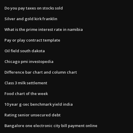
Do you pay taxes on stocks sold
Silver and gold kirk franklin
What is the prime interest rate in namibia
Pay or play contract template
Oil field south dakota
Chicago pmi investopedia
Difference bar chart and column chart
Class 3 milk settlement
Food chart of the week
10 year g-sec benchmark yield india
Rating senior unsecured debt
Bangalore one electronic city bill payment online