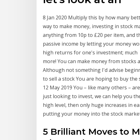
8 Jan 2020 Multiply this by how many bett
way to make money, investing in stock ma
anything from 10p to £20 per item, and 
passive income by letting your money wo
high returns for one's investment; much
more! You can make money from stocks an
Although not something I'd advise begin
to sell a stock You are hoping to buy the 
12 May 2019 You – like many others – are 
just looking to invest, we can help you the
high level, then only huge increases in 
putting your money into the stock mark
5 Brilliant Moves to 