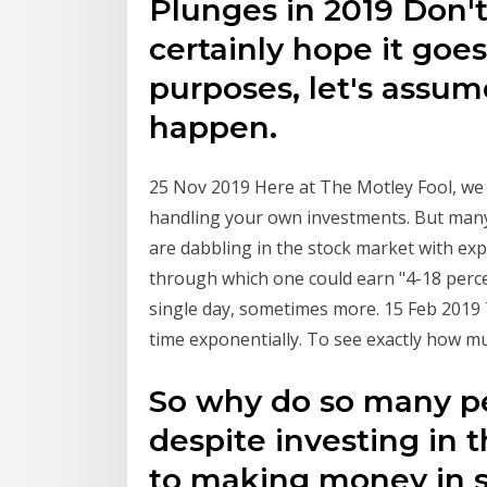
Plunges in 2019 Don'
certainly hope it goes
purposes, let's assume
happen.
25 Nov 2019 Here at The Motley Fool, we 
handling your own investments. But man
are dabbling in the stock market with ex
through which one could earn "4-18 percen
single day, sometimes more. 15 Feb 2019
time exponentially. To see exactly how mu
So why do so many peo
despite investing in 
to making money in s