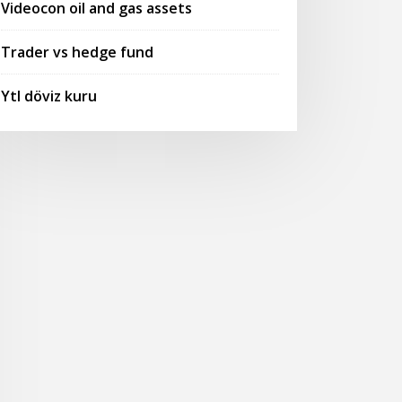
Videocon oil and gas assets
Trader vs hedge fund
Ytl döviz kuru