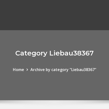
Category Liebau38367
Home
Archive by category "Liebau38367"