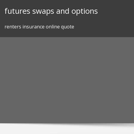
Skip
futures swaps and options
to
content
renters insurance online quote