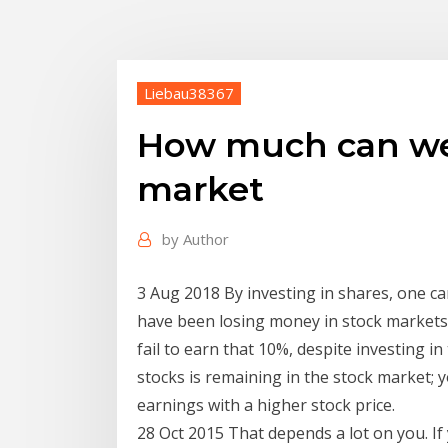
Liebau38367
How much can we
market
by
Author
3 Aug 2018 By investing in shares, one c
have been losing money in stock markets 
fail to earn that 10%, despite investing 
stocks is remaining in the stock market; 
earnings with a higher stock price.
28 Oct 2015 That depends a lot on you. If