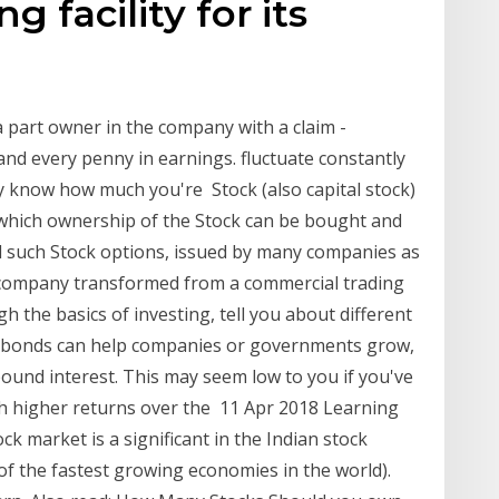
g facility for its
 part owner in the company with a claim -
and every penny in earnings. fluctuate constantly
y know how much you're Stock (also capital stock)
to which ownership of the Stock can be bought and
nd such Stock options, issued by many companies as
company transformed from a commercial trading
 the basics of investing, tell you about different
d bonds can help companies or governments grow,
ound interest. This may seem low to you if you've
h higher returns over the 11 Apr 2018 Learning
ock market is a significant in the Indian stock
f the fastest growing economies in the world).