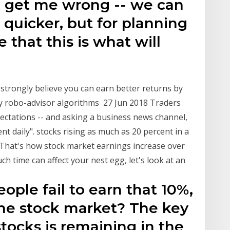
t get me wrong -- we can
 quicker, but for planning
 that this is what will
strongly believe you can earn better returns by
y robo-advisor algorithms 27 Jun 2018 Traders
pectations -- and asking a business news channel,
t daily". stocks rising as much as 20 percent in a
 That's how stock market earnings increase over
ch time can affect your nest egg, let's look at an
ple fail to earn that 10%,
the stock market? The key
tocks is remaining in the