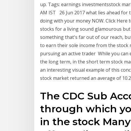
up. Tags: earnings investmentsstock marke
AM IST 26 Jun 2017 what lies ahead for 
doing with your money NOW. Click Here to
stocks for a living sound glamourous but c
something that's far out of our reach, but
to earn their sole income from the stoc
pursuing an active trader While you can 
the long term, in the short term stock ma
an interesting visual example of this conc
stock market returned an average of 10.2
The CDC Sub Acco
through which you
in the stock Many