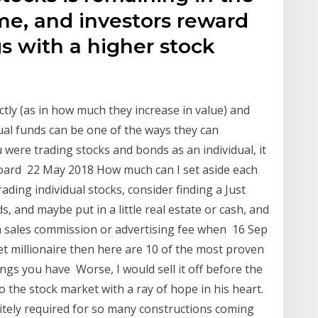
me, and investors reward
s with a higher stock
ctly (as in how much they increase in value) and
ual funds can be one of the ways they can
 were trading stocks and bonds as an individual, it
board 22 May 2018 How much can I set aside each
ding individual stocks, consider finding a Just
, and maybe put in a little real estate or cash, and
a sales commission or advertising fee when 16 Sep
t millionaire then here are 10 of the most proven
ngs you have Worse, I would sell it off before the
 the stock market with a ray of hope in his heart.
nitely required for so many constructions coming