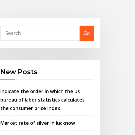
Go
New Posts
Indicate the order in which the us
bureau of labor statistics calculates
the consumer price index
Market rate of silver in lucknow