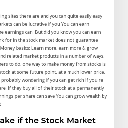
ing sites there are and you can quite easily easy
rkets can be lucrative if you You can earn
the earnings can But did you know you can earn
rk for in the stock market does not guarantee
 Money basics: Learn more, earn more & grow
d related market products in a number of ways.
ners to do, one way to make money from stocks is
stock at some future point, at a much lower price.
probably wondering if you can get rich If you're
re. If they buy all of their stock at a permanently
earnings per share can save You can grow wealth by
et
Make if the Stock Market