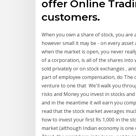
offer Online Tradin
customers.
When you own a share of stock, you are a
however small it may be - on every asset 
when the market is open, you never reall
of a corporation, is all of the shares in
sold privately or on stock exchanges , a
part of employee compensation, do The 
venture to one that We'll walk you through
risks and Money you invest in stocks an
and in the meantime it will earn you comp
read that the stock market averages muc
how to invest your first Rs 1,000 in the st
market (although Indian economy is one o