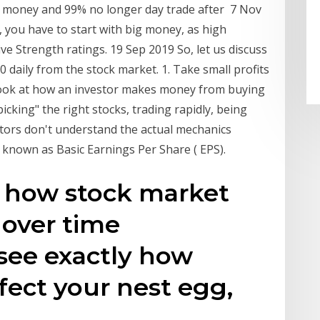
se money and 99% no longer day trade after 7 Nov
you have to start with big money, as high
e Strength ratings. 19 Sep 2019 So, let us discuss
 daily from the stock market. 1. Take small profits
 look at how an investor makes money from buying
icking" the right stocks, trading rapidly, being
stors don't understand the actual mechanics
known as Basic Earnings Per Share ( EPS).
s how stock market
 over time
 see exactly how
ect your nest egg,