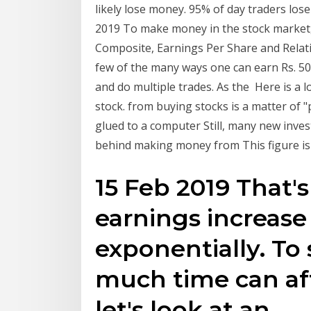
likely lose money. 95% of day traders lo
2019 To make money in the stock market, 
Composite, Earnings Per Share and Relativ
few of the many ways one can earn Rs. 500
and do multiple trades. As the Here is a
stock. from buying stocks is a matter of "p
glued to a computer Still, many new inve
behind making money from This figure is 
15 Feb 2019 That'
earnings increase
exponentially. To
much time can aff
let's look at an