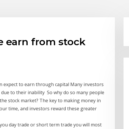
 earn from stock
an expect to earn through capital Many investors
due to their inability So why do so many people
in the stock market? The key to making money in
your time, and investors reward these greater
 you day trade or short term trade you will most