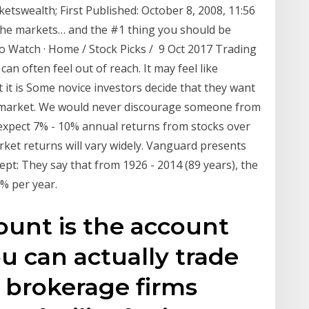
tswealth; First Published: October 8, 2008, 11:56
the markets… and the #1 thing you should be
 Watch · Home / Stock Picks / 9 Oct 2017 Trading
an often feel out of reach. It may feel like
 it is Some novice investors decide that they want
k market. We would never discourage someone from
expect 7% - 10% annual returns from stocks over
rket returns will vary widely. Vanguard presents
ept: They say that from 1926 - 2014 (89 years), the
% per year.
unt is the account
 can actually trade
 brokerage firms