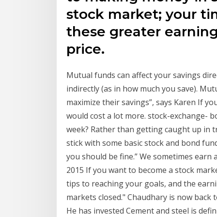
stock market; your ti
these greater earning
price.
Mutual funds can affect your savings dire
indirectly (as in how much you save). Mut
maximize their savings”, says Karen If you
would cost a lot more. stock-exchange- 
week? Rather than getting caught up in tra
stick with some basic stock and bond funds
you should be fine.” We sometimes earn 
2015 If you want to become a stock marke
tips to reaching your goals, and the earni
markets closed." Chaudhary is now back to
He has invested Cement and steel is defi