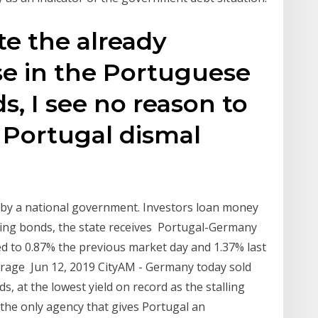
te the already
ase in the Portuguese
, I see no reason to
 Portugal dismal
 by a national government. Investors loan money
ssuing bonds, the state receives Portugal-Germany
d to 0.87% the previous market day and 1.37% last
verage Jun 12, 2019 CityAM - Germany today sold
at the lowest yield on record as the stalling
he only agency that gives Portugal an