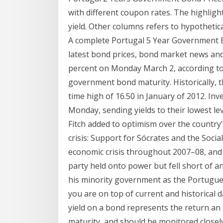
with different coupon rates. The highligh
yield. Other columns refers to hypotheti
A complete Portugal 5 Year Government 
latest bond prices, bond market news and
percent on Monday March 2, according to 
government bond maturity. Historically,
time high of 16.50 in January of 2012. In
Monday, sending yields to their lowest lev
Fitch added to optimism over the country’
crisis: Support for Sócrates and the Soci
economic crisis throughout 2007–08, and 
party held onto power but fell short of a
his minority government as the Portugu
you are on top of current and historical 
yield on a bond represents the return an 
maturity, and should be monitored closely