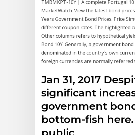
TMBMKPT-10Y | A complete Portugal 10
MarketWatch. View the latest bond price
Years Government Bond Prices. Price Simul
different coupon rates. The highlighted c
Other columns refers to hypothetical yie
Bond 10Y. Generally, a government bond i
denominated in the country`s own curren
foreign currencies are normally referred
Jan 31, 2017 Despi
significant incre
government bonds
bottom-fish here.
public