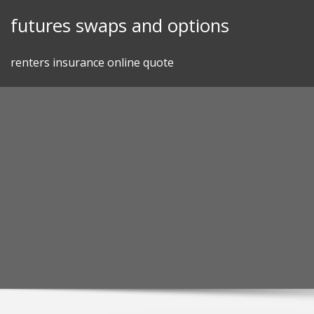
Skip
futures swaps and options
to
content
renters insurance online quote