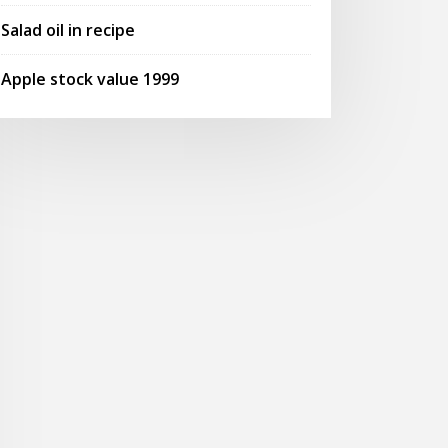
Salad oil in recipe
Apple stock value 1999