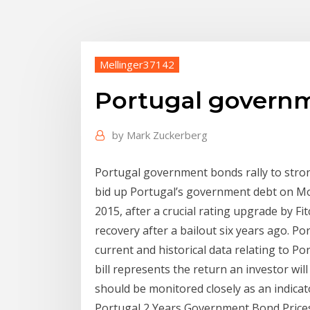
Mellinger37142
Portugal govern
by
Mark Zuckerberg
Portugal government bonds rally to strong
bid up Portugal’s government debt on Mond
2015, after a crucial rating upgrade by F
recovery after a bailout six years ago. P
current and historical data relating to Po
bill represents the return an investor wil
should be monitored closely as an indicat
Portugal 2 Years Government Bond Prices. 