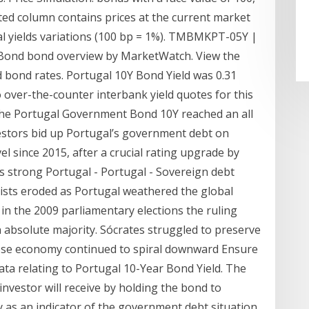
ted column contains prices at the current market
cal yields variations (100 bp = 1%). TMBMKPT-05Y |
Bond bond overview by MarketWatch. View the
 bond rates. Portugal 10Y Bond Yield was 0.31
over-the-counter interbank yield quotes for this
 the Portugal Government Bond 10Y reached an all
vestors bid up Portugal’s government debt on
el since 2015, after a crucial rating upgrade by
s strong Portugal - Portugal - Sovereign debt
alists eroded as Portugal weathered the global
in the 2009 parliamentary elections the ruling
n absolute majority. Sócrates struggled to preserve
ese economy continued to spiral downward Ensure
data relating to Portugal 10-Year Bond Yield. The
investor will receive by holding the bond to
 as an indicator of the government debt situation.