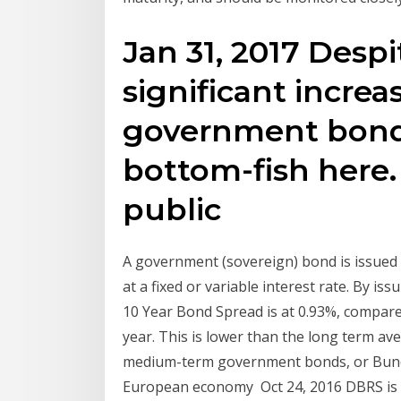
Jan 31, 2017 Despi
significant incre
government bonds
bottom-fish here.
public
A government (sovereign) bond is issued
at a fixed or variable interest rate. By i
10 Year Bond Spread is at 0.93%, compare
year. This is lower than the long term a
medium-term government bonds, or Bunds, 
European economy Oct 24, 2016 DBRS is t