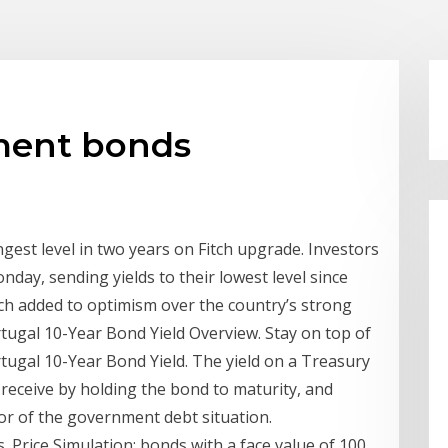
ment bonds
est level in two years on Fitch upgrade. Investors
ay, sending yields to their lowest level since
itch added to optimism over the country’s strong
ortugal 10-Year Bond Yield Overview. Stay on top of
rtugal 10-Year Bond Yield. The yield on a Treasury
l receive by holding the bond to maturity, and
or of the government debt situation.
Price Simulation: bonds with a face value of 100,