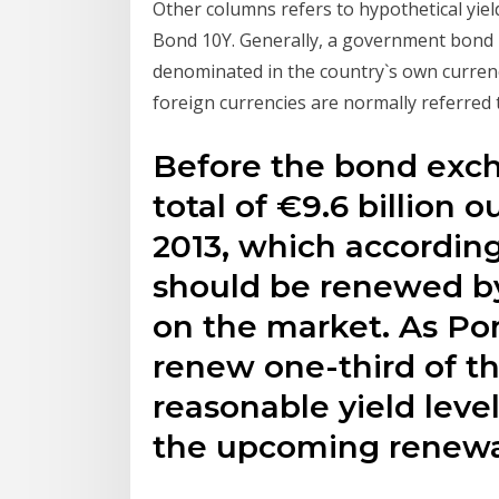
Other columns refers to hypothetical yie
Bond 10Y. Generally, a government bond i
denominated in the country`s own curren
foreign currencies are normally referred
Before the bond exch
total of €9.6 billion 
2013, which according
should be renewed by
on the market. As Por
renew one-third of t
reasonable yield leve
the upcoming renewal