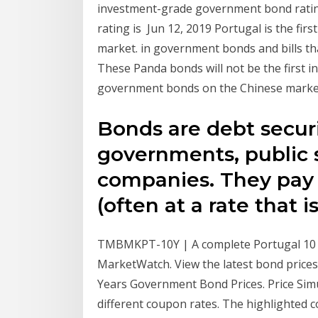
investment-grade government bond rating;
rating is Jun 12, 2019 Portugal is the fir
market. in government bonds and bills tha
These Panda bonds will not be the first i
government bonds on the Chinese marke
Bonds are debt securi
governments, public 
companies. They pay i
(often at a rate that i
TMBMKPT-10Y | A complete Portugal 10
MarketWatch. View the latest bond price
Years Government Bond Prices. Price Simul
different coupon rates. The highlighted c