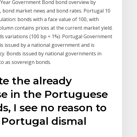
 Year Government Bond bond overview by
s, bond market news and bond rates. Portugal 10
ation: bonds with a face value of 100, with
olumn contains prices at the current market yield.
lds variations (100 bp = 1%). Portugal Government
s issued by a national government and is
cy. Bonds issued by national governments in
 to as sovereign bonds.
te the already
ase in the Portuguese
, I see no reason to
 Portugal dismal