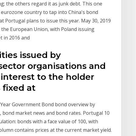
 the others regard it as junk debt. This one
st eurozone country to tap into China's bond
t Portugal plans to issue this year. May 30, 2019
n the European Union, with Poland issuing
t in 2016 and
ties issued by
sector organisations and
nterest to the holder
s fixed at
 Year Government Bond bond overview by
s, bond market news and bond rates. Portugal 10
ation: bonds with a face value of 100, with
olumn contains prices at the current market yield.