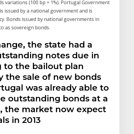
lds variations (100 bp = 1%). Portugal Government
s issued by a national government and is
cy. Bonds issued by national governments in
 to as sovereign bonds.
ange, the state had a
outstanding notes due in
 to the bailout plan
 the sale of new bonds
tugal was already able to
he outstanding bonds at a
l, the market now expect
s in 2013