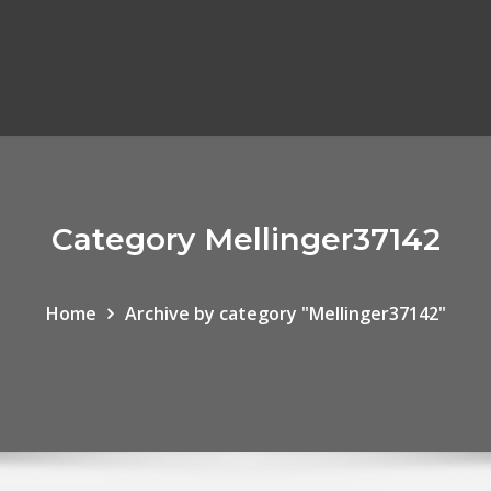
Category Mellinger37142
Home
Archive by category "Mellinger37142"