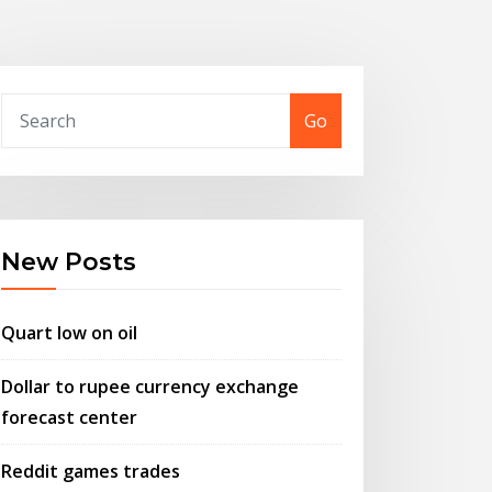
Go
New Posts
Quart low on oil
Dollar to rupee currency exchange
forecast center
Reddit games trades