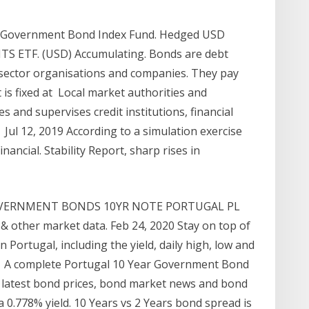
 Government Bond Index Fund. Hedged USD
S ETF. (USD) Accumulating. Bonds are debt
 sector organisations and companies. They pay
t is fixed at Local market authorities and
 and supervises credit institutions, financial
Jul 12, 2019 According to a simulation exercise
nancial. Stability Report, sharp rises in
GOVERNMENT BONDS 10YR NOTE PORTUGAL PL
e & other market data. Feb 24, 2020 Stay on top of
Portugal, including the yield, daily high, low and
A complete Portugal 10 Year Government Bond
 latest bond prices, bond market news and bond
.778% yield. 10 Years vs 2 Years bond spread is