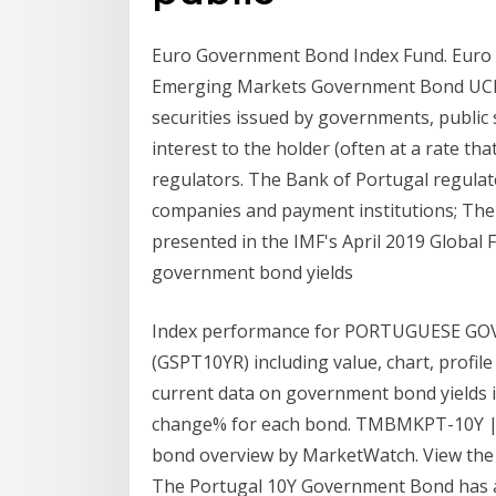
Euro Government Bond Index Fund. Euro
Emerging Markets Government Bond UCIT
securities issued by governments, public
interest to the holder (often at a rate tha
regulators. The Bank of Portugal regulates
companies and payment institutions; The 
presented in the IMF's April 2019 Global Fi
government bond yields
Index performance for PORTUGUESE 
(GSPT10YR) including value, chart, profil
current data on government bond yields in 
change% for each bond. TMBMKPT-10Y | 
bond overview by MarketWatch. View the
The Portugal 10Y Government Bond has a 0