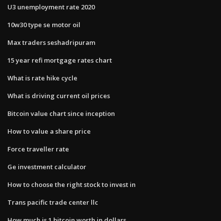
U3 unemployment rate 2020
10w30 type se motor oil
Max traders seshadripuram
15 year refi mortgage rates chart
What is rate hike cycle
What is driving current oil prices
Bitcoin value chart since inception
How to value a share price
Force traveller rate
Ge investment calculator
How to choose the right stock to invest in
Trans pacific trade center llc
How much is 1 bitcoin worth in dollars