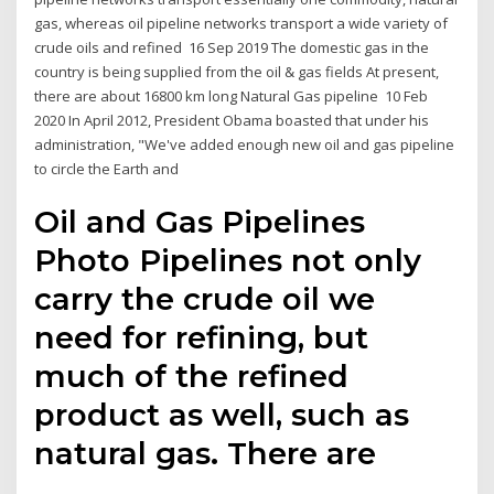
gas, whereas oil pipeline networks transport a wide variety of
crude oils and refined 16 Sep 2019 The domestic gas in the
country is being supplied from the oil & gas fields At present,
there are about 16800 km long Natural Gas pipeline 10 Feb
2020 In April 2012, President Obama boasted that under his
administration, "We've added enough new oil and gas pipeline
to circle the Earth and
Oil and Gas Pipelines
Photo Pipelines not only
carry the crude oil we
need for refining, but
much of the refined
product as well, such as
natural gas. There are