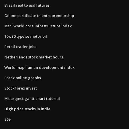
Brazil real to usd futures
Online certificate in entrepreneurship
Msci world core infrastructure index
10w30 type se motor oil
Retail trader jobs
Netherlands stock market hours
World map human development index
Forex online graphs
Stock forex invest
Ms project gantt chart tutorial
High price stocks in india
869