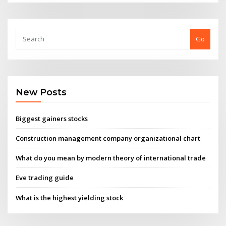
Go
New Posts
Biggest gainers stocks
Construction management company organizational chart
What do you mean by modern theory of international trade
Eve trading guide
What is the highest yielding stock