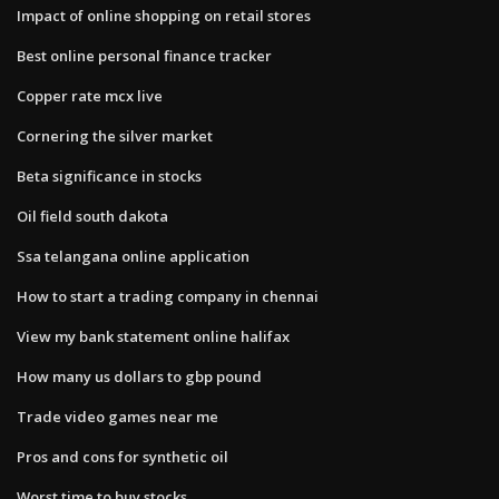
Impact of online shopping on retail stores
Best online personal finance tracker
Copper rate mcx live
Cornering the silver market
Beta significance in stocks
Oil field south dakota
Ssa telangana online application
How to start a trading company in chennai
View my bank statement online halifax
How many us dollars to gbp pound
Trade video games near me
Pros and cons for synthetic oil
Worst time to buy stocks