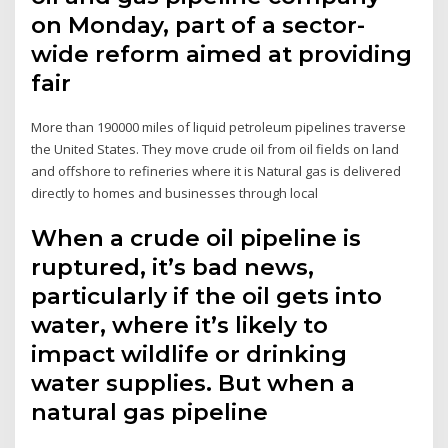
on Monday, part of a sector-
wide reform aimed at providing
fair
More than 190000 miles of liquid petroleum pipelines traverse
the United States. They move crude oil from oil fields on land
and offshore to refineries where it is Natural gas is delivered
directly to homes and businesses through local
When a crude oil pipeline is
ruptured, it’s bad news,
particularly if the oil gets into
water, where it’s likely to
impact wildlife or drinking
water supplies. But when a
natural gas pipeline