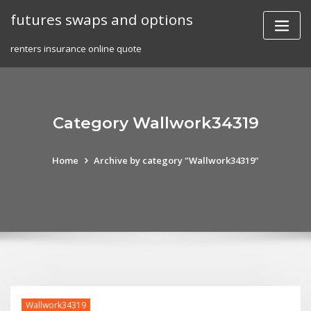
Skip
futures swaps and options
to
content
renters insurance online quote
Category Wallwork34319
Home
Archive by category "Wallwork34319"
Wallwork34319