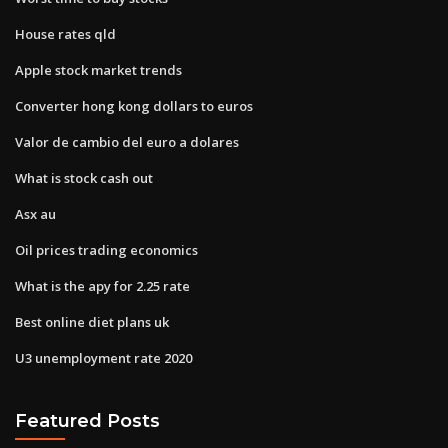
House rates qld
Apple stock market trends
Converter hong kong dollars to euros
Valor de cambio del euro a dolares
What is stock cash out
Asx au
Oil prices trading economics
What is the apy for 2.25 rate
Best online diet plans uk
U3 unemployment rate 2020
Featured Posts