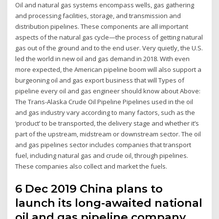
Oil and natural gas systems encompass wells, gas gathering
and processing facilities, storage, and transmission and
distribution pipelines. These components are all important
aspects of the natural gas cycle—the process of getting natural
gas out of the ground and to the end user. Very quietly, the U.S.
led the world in new oil and gas demand in 2018. With even
more expected, the American pipeline boom will also support a
burgeoning oil and gas export business that will Types of
pipeline every oil and gas engineer should know about Above:
The Trans-Alaska Crude Oil Pipeline Pipelines used in the oil
and gas industry vary according to many factors, such as the
‘product’ to be transported, the delivery stage and whether it’s
part of the upstream, midstream or downstream sector. The oil
and gas pipelines sector includes companies that transport
fuel, including natural gas and crude oil, through pipelines.
These companies also collect and market the fuels.
6 Dec 2019 China plans to
launch its long-awaited national
oil and gas pipeline company