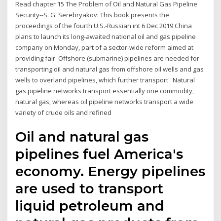
Read chapter 15 The Problem of Oil and Natural Gas Pipeline
Security--S. G. Serebryakov: This book presents the
proceedings of the fourth U.S.-Russian int 6 Dec 2019 China
plans to launch its long-awaited national oil and gas pipeline
company on Monday, part of a sector-wide reform aimed at
providing fair Offshore (submarine) pipelines are needed for
transporting oil and natural gas from offshore oil wells and gas
wells to overland pipelines, which further transport Natural
gas pipeline networks transport essentially one commodity,
natural gas, whereas oil pipeline networks transport a wide
variety of crude oils and refined
Oil and natural gas
pipelines fuel America's
economy. Energy pipelines
are used to transport
liquid petroleum and