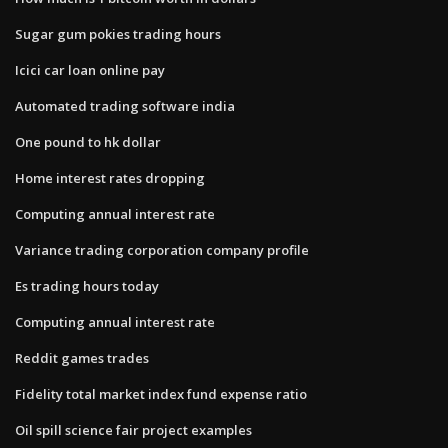
Sugar gum pokies trading hours
Icici car loan online pay
Automated trading software india
One pound to hk dollar
Home interest rates dropping
Computing annual interest rate
Variance trading corporation company profile
Es trading hours today
Computing annual interest rate
Reddit games trades
Fidelity total market index fund expense ratio
Oil spill science fair project examples