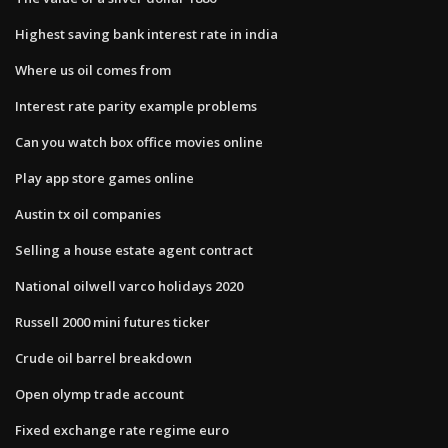
Highest saving bank interest rate in india
Where us oil comes from
Interest rate parity example problems
Can you watch box office movies online
Play app store games online
Austin tx oil companies
Selling a house estate agent contract
National oilwell varco holidays 2020
Russell 2000 mini futures ticker
Crude oil barrel breakdown
Open olymp trade account
Fixed exchange rate regime euro