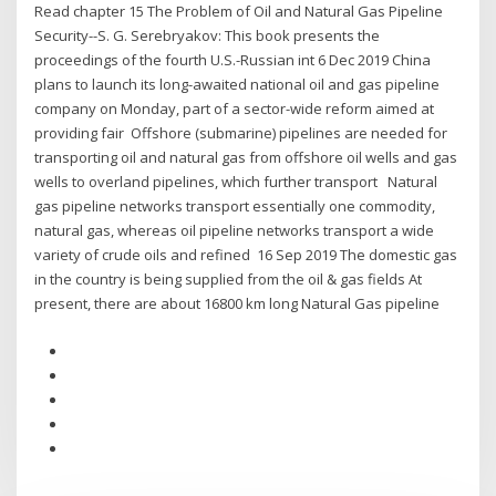
Read chapter 15 The Problem of Oil and Natural Gas Pipeline
Security--S. G. Serebryakov: This book presents the
proceedings of the fourth U.S.-Russian int 6 Dec 2019 China
plans to launch its long-awaited national oil and gas pipeline
company on Monday, part of a sector-wide reform aimed at
providing fair Offshore (submarine) pipelines are needed for
transporting oil and natural gas from offshore oil wells and gas
wells to overland pipelines, which further transport Natural
gas pipeline networks transport essentially one commodity,
natural gas, whereas oil pipeline networks transport a wide
variety of crude oils and refined 16 Sep 2019 The domestic gas
in the country is being supplied from the oil & gas fields At
present, there are about 16800 km long Natural Gas pipeline