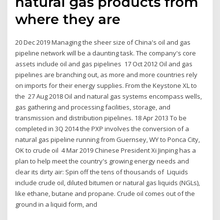
natural gas products from
where they are
20 Dec 2019 Managing the sheer size of China's oil and gas
pipeline network will be a daunting task. The company's core
assets include oil and gas pipelines 17 Oct 2012 Oil and gas
pipelines are branching out, as more and more countries rely
on imports for their energy supplies. From the Keystone XL to
the 27 Aug 2018 Oil and natural gas systems encompass wells,
gas gathering and processing facilities, storage, and
transmission and distribution pipelines. 18 Apr 2013 To be
completed in 3Q 2014 the PXP involves the conversion of a
natural gas pipeline running from Guernsey, WY to Ponca City,
OK to crude oil 4 Mar 2019 Chinese President Xi Jinping has a
plan to help meet the country's growing energy needs and
clear its dirty air: Spin off the tens of thousands of Liquids
include crude oil, diluted bitumen or natural gas liquids (NGLs),
like ethane, butane and propane. Crude oil comes out of the
ground in a liquid form, and