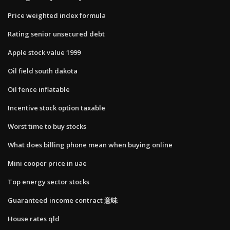
Price weighted index formula
Rating senior unsecured debt
Apple stock value 1999
Oil field south dakota
Oil fence inflatable
Incentive stock option taxable
Worst time to buy stocks
What does billing phone mean when buying online
Mini cooper price in uae
Top energy sector stocks
Guaranteed income contract 意味
House rates qld