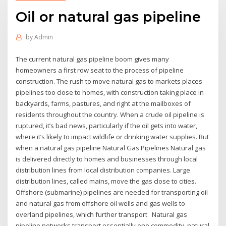
Oil or natural gas pipeline
by
Admin
The current natural gas pipeline boom gives many
homeowners a first row seat to the process of pipeline
construction. The rush to move natural gas to markets places
pipelines too close to homes, with construction taking place in
backyards, farms, pastures, and right at the mailboxes of
residents throughout the country. When a crude oil pipeline is
ruptured, it’s bad news, particularly if the oil gets into water,
where it’s likely to impact wildlife or drinking water supplies. But
when a natural gas pipeline Natural Gas Pipelines Natural gas
is delivered directly to homes and businesses through local
distribution lines from local distribution companies. Large
distribution lines, called mains, move the gas close to cities.
Offshore (submarine) pipelines are needed for transporting oil
and natural gas from offshore oil wells and gas wells to
overland pipelines, which further transport Natural gas
pipeline networks transport essentially one commodity, natural