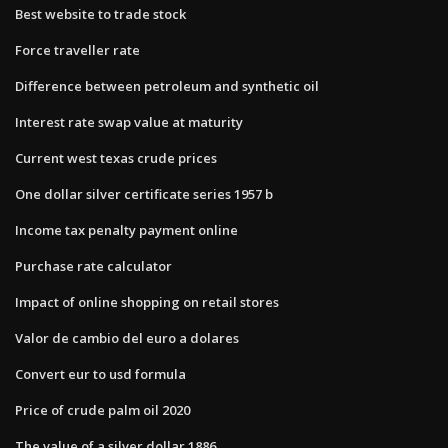
Best website to trade stock
Force traveller rate
Difference between petroleum and synthetic oil
Interest rate swap value at maturity
Current west texas crude prices
One dollar silver certificate series 1957 b
Income tax penalty payment online
Purchase rate calculator
Impact of online shopping on retail stores
Valor de cambio del euro a dolares
Convert eur to usd formula
Price of crude palm oil 2020
The value of a silver dollar 1886