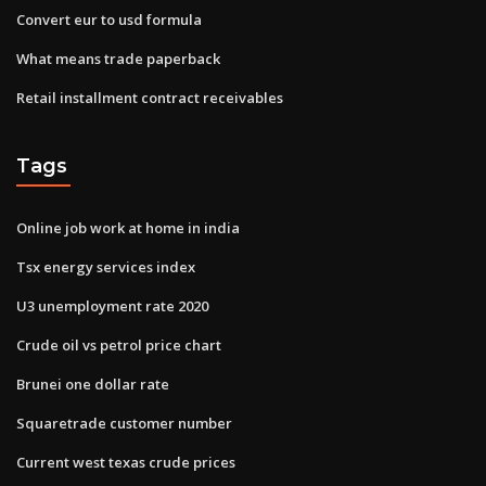
Convert eur to usd formula
What means trade paperback
Retail installment contract receivables
Tags
Online job work at home in india
Tsx energy services index
U3 unemployment rate 2020
Crude oil vs petrol price chart
Brunei one dollar rate
Squaretrade customer number
Current west texas crude prices