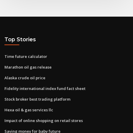
Top Stories
Time future calculator
Marathon oil gas release
Alaska crude oil price
Fidelity international index fund fact sheet
Stock broker best trading platform
Hexa oil & gas services llc
Impact of online shopping on retail stores
Saving money for baby future