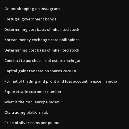
Online shopping on instagram
Portugal government bonds
Determining cost basis of inherited stock
Korean money exchange rate philippines
Determining cost basis of inherited stock
Contract to purchase real estate michigan
Capital gains tax rate on shares 2020 18
Format of trading and profit and loss account in excel in india
Squaretrade customer number
What is the msci europe index
Otc trading platform uk
Price of silver coins per pound